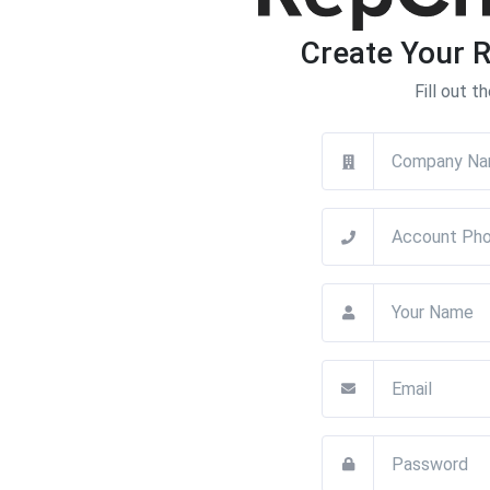
Create Your 
Fill out t