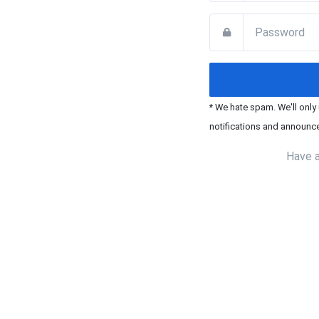
* We hate spam. We'll only
notifications and announc
Have 